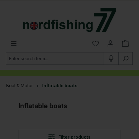
in content
Boat & Motor
Inflatable boats
Inflatable boats
Filter products