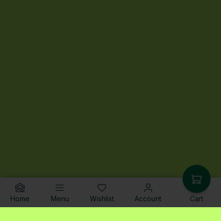
Home
Menu
Wishlist
Account
Cart