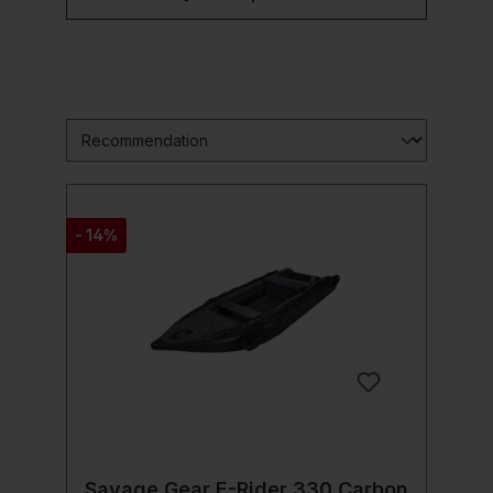
- 14%
Savage Gear E-Rider 330 Carbon