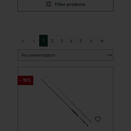
Filter products
1
2
3
4
5
- 15%