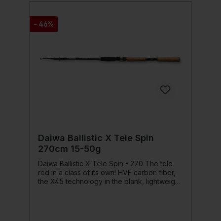
Fuji Alconite KL/KT rod rings High-density
EVA grip sections with special cross-band
design Hook keeper for easy and secure
- 46%
attachment of lures Action: Extra Fast Power
Class: Medium Heavy
Daiwa Ballistic X Tele Spin
270cm 15-50g
Daiwa Ballistic X Tele Spin - 270 The tele
rod in a class of its own! HVF carbon fiber,
the X45 technology in the blank, lightweight
guides from Seaguide with super slim,
ceramic zirconia inlays and the exclusive Air
Sensor reel seat from Daiwa make the
Ballistic The X45 carbon fiber construction