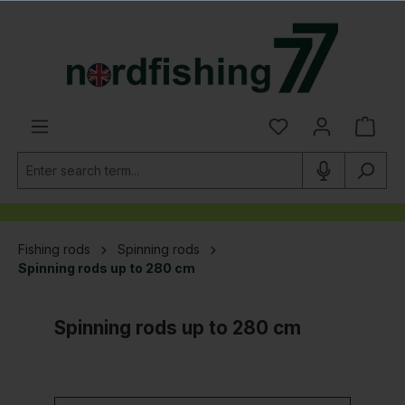
in content
Fishing rods
Spinning rods
Spinning rods up to 280 cm
Spinning rods up to 280 cm