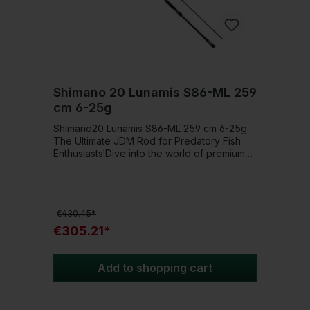
Shimano 20 Lunamis S86-ML 259
cm 6-25g
Shimano20 Lunamis S86-ML 259 cm 6-25g
The Ultimate JDM Rod for Predatory Fish
Enthusiasts!Dive into the world of premium
class with the Shimano 20 Lunamis S86-ML.
This JDM rod represents the latest rod
construction technology and offers ultimate
performance, specifically developed as a
€430.45*
high-end Wolfsbarschrute, excelling even in
freshwater predatory fishing.For ambitious
€305.21*
predatory fish and Wolfsbarsch anglers who
have the highest demands for their
equipment, the Lunamis is a source of
Add to shopping cart
excitement. From the first contact with this
flagship from the Shimano Sea Bass range,
you can feel the outstanding quality of