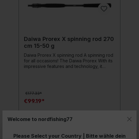
Daiwa Prorex X spinning rod 270
cm 15-50 g
Daiwa Prorex X spinning rod A spinning rod
for all occasions! The Daiwa Prorex With its
impressive features and technology, it
offers you an unparalleled fishing
experience. The Prorex The X45
technology ensures improved casting
performance and reduced twist, while the
€177.33*
V-Joint system ensures a seamless
connection between the rod sections. The
€99.19*
rod is equipped with high-quality Fuji
Alconite K-Guides, which enable smooth line
guidance and a long casting distance. The
Add to shopping cart
Welcome to nordfishing77
EVA handle is comfortable to hold and
offers a good grip, even in wet or cold
conditions. Product details: HMC+ carbon
Please Select your Country | Bitte wähle dein
fiber blank Tenon connection (put-over)