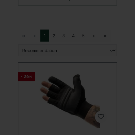
1
2
3
4
5
- 26%