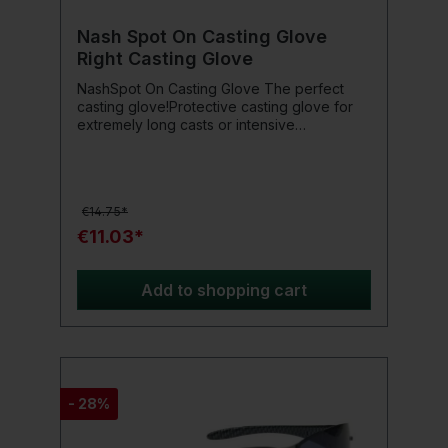
Nash Spot On Casting Glove
Right Casting Glove
NashSpot On Casting Glove The perfect
casting glove!Protective casting glove for
extremely long casts or intensive
Spodden.Product details: Right-hand model
Suede reinforcement on the finger for
protection against braided leaders and main
lines Robust rubberization on the palm for
€14.75*
maximum rod grip Universal fit with elastic
and Velcro closure
€11.03*
Add to shopping cart
- 28%