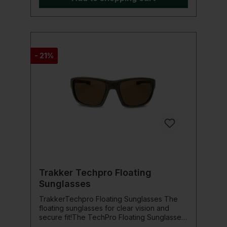
- 21%
Trakker Techpro Floating
Sunglasses
TrakkerTechpro Floating Sunglasses The
floating sunglasses for clear vision and
secure fit!The TechPro Floating Sunglasses
were designed by anglers for anglers and