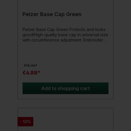
Pelzer Base Cap Green
Pelzer Base Cap Green Protects and looks
good!High-quality base cap in universal size
with circumference adjustment. Embroidery
on the front and sides.Product details: 100%
Nylon Size: Onesize
€15.36*
€4.88*
Add to shopping cart
- 12%