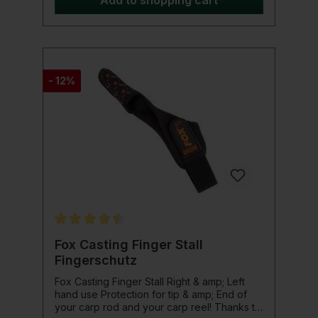
Add to shopping cart
water surface. Product details: Frame
material: Grilamid TR90 Frame color: Black /
Red gray, polarized TAC lenses Non-slip
and anti-allergic including Shimano
neoprene glasses case and cleaning cloth
- 12%
Average rating of 4.5 out of 5 stars
Fox Casting Finger Stall
Fingerschutz
Fox Casting Finger Stall Right & amp; Left
hand use Protection for tip & amp; End of
your carp rod and your carp reel! Thanks to