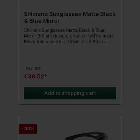
Shimano Sunglasses Matte Black
& Blue Mirror
ShimanoSunglasses Matte Black & Blue
Mirror Brilliant design, great utility!The matte
black frame made of Grilamid TR 90 in a
modern Stealth Look is lightweight, resistant
to impact, and features rubber nose pads
that provide comfort and additional support.
Equipped with scratch-resistant, blue
€46.08*
mirrored, and polarized TAC lenses, it offers
complete UV-400 protection and reduces
€30.52*
glare to ensure optimal eye protection in
bright light conditions.Product details: Color:
Matte Black & Blue Mirror
Add to shopping cart
- 30%