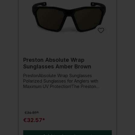
Preston Absolute Wrap
Sunglasses Amber Brown
PrestonAbsolute Wrap Sunglasses
Polarized Sunglasses for Anglers with
Maximum UV Protection!The Preston
Absolute Wrap Sunglasses were specifically
developed for anglers and outdoor
enthusiasts who place importance on
optimal eye protection and clear visibility.
€36.89*
Thanks to the high-quality, amber-colored
polycarbonate lenses with polarization, the
€32.57*
glare is effectively reduced – this
significantly facilitates the spotting of fish