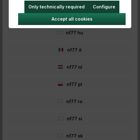
Only technically required
Configure
nf77 hr
Accept all cookies
nf77 hu
- 40%
nf77 it
nf77 nl
nf77 pl
nf77 ro
Nash Scope Lite Bucket Hat
Large
nf77 si
Nash Scope Lite Bucket Hat Large For more
comfort and style on the water! The Nash
Scope Lite Bucket Hat has a classic design.
nf77 sk