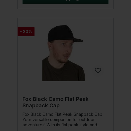
logo Delivered in a zipped hard case with
cleaning cloth
- 20%
Fox Black Camo Flat Peak
Snapback Cap
Fox Black Camo Flat Peak Snapback Cap
Your versatile companion for outdoor
adventures! With its flat peak style and
black camo design, this cap is a real eye-