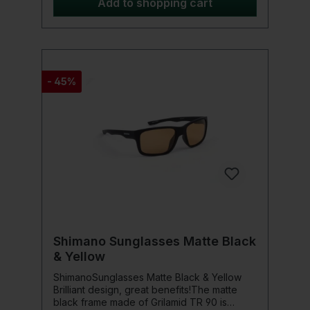
under the water surface. At the same time,
Add to shopping cart
the lenses block 99% of harmful UV rays,
thus providing reliable sun protection.The
ergonomic wrap-around design offers a
secure and comfortable fit, even during
longer fishing trips or intense movement.
The lightweight and flexible TR90 frame
- 45%
ensures high wearing comfort throughout
the day. Moreover, the lenses are impact-
resistant, making them ideal for use in
demanding outdoor situations.For additional
protection and comfortable transport, each
Preston Absolute Wrap Sunglasses comes
with a practical carrying case – keeping the
sunglasses always well-protected and
ready for use.Product details: Frame size:
134mm x 20mm x 122mm Lens thickness: 2.0
mm Lens color: Amber
Shimano Sunglasses Matte Black
& Yellow
ShimanoSunglasses Matte Black & Yellow
Brilliant design, great benefits!The matte
black frame made of Grilamid TR 90 is