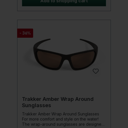
Add to shopping cart
- 36%
Trakker Amber Wrap Around
Sunglasses
Trakker Amber Wrap Around Sunglasses
For more comfort and style on the water!
The wrap-around sunglasses are designed