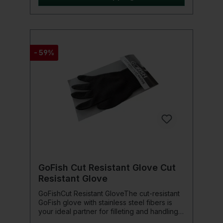
Shimano neoprene glasses case and
cleaning cloth
- 59%
GoFish Cut Resistant Glove Cut
Resistant Glove
GoFishCut Resistant GloveThe cut-resistant
GoFish glove with stainless steel fibers is
your ideal partner for filleting and handling
fish with sharp teeth. This glove offers