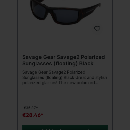
Savage Gear Savage2 Polarized
Sunglasses (floating) Black
Savage Gear Savage2 Polarized
Sunglasses (floating) Black Great and stylish
polarized glasses! The new polarized
glasses from Savage Gear impress with a
stylish design and large lenses for perfect
vision and comfort. Product details: Floating
frame Deluxe protective bag Microfiber
€35.87*
cloth Rubber tips TAC lenses UV 400
protection
€28.46*