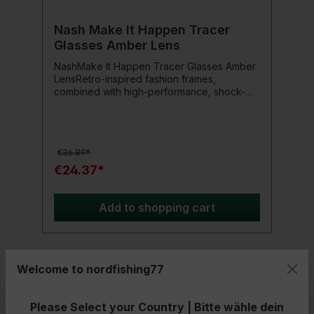
Nash Make It Happen Tracer
Glasses Amber Lens
NashMake It Happen Tracer Glasses Amber
LensRetro-inspired fashion frames,
combined with high-performance, shock-
resistant polarization lenses and a non-slip,
matte black rubber surface.Available with
versatile Amber lenses for changing light
conditions or Smoked Grey lenses for
€36.89*
bright, low contrast conditions.Includes a
safety strap that keeps the glasses afloat if
€24.37*
they fall into the water.
Add to shopping cart
Welcome to nordfishing77
- 33%
Please Select your Country | Bitte wähle dein