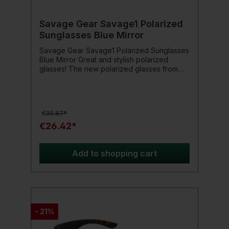
Savage Gear Savage1 Polarized
Sunglasses Blue Mirror
Savage Gear Savage1 Polarized Sunglasses
Blue Mirror Great and stylish polarized
glasses! The new polarized glasses from
Savage Gear impress with a stylish design
and large lenses for perfect vision and
comfort. Product details : =arial> Soft TPE
frame Rubber tips Polarized TAC lens UV
€35.87*
400 protection Deluxe protective bag with
microfiber cloth
€26.42*
Add to shopping cart
- 21%