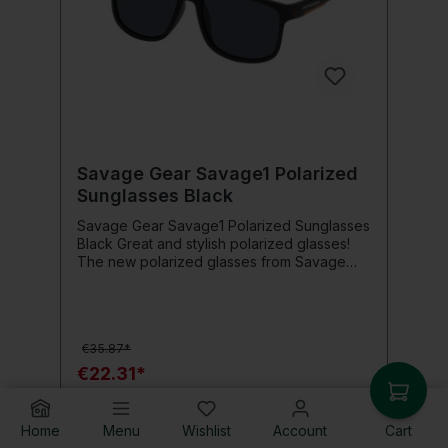
Savage Gear Savage1 Polarized
Sunglasses Black
Savage Gear Savage1 Polarized Sunglasses
Black Great and stylish polarized glasses!
The new polarized glasses from Savage
Gear impress with a stylish design and large
lenses for perfect vision and comfort.
Product details: Soft TPE frame Deluxe
protective bag Microfiber cloth Rubber tips
€35.87*
Polarized TAC lens UV 400 protection
€22.31*
Add to shopping cart
Home
Menu
Wishlist
Account
Cart