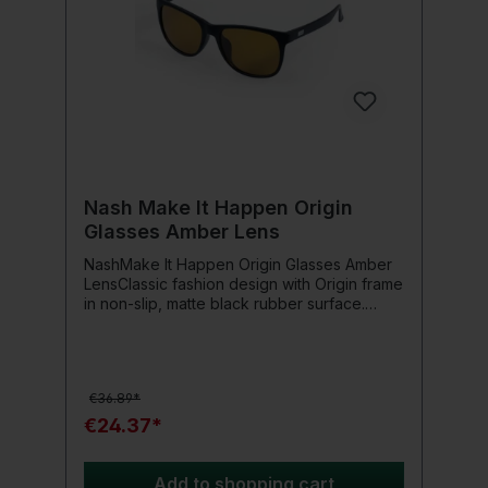
Nash Make It Happen Origin
Glasses Amber Lens
NashMake It Happen Origin Glasses Amber
LensClassic fashion design with Origin frame
in non-slip, matte black rubber surface.
Available with versatile, impact-resistant
Amber lenses for changing light conditions
or Smoked Grey lenses for bright, low
contrast conditions. Includes safety strap
€36.89*
that keeps the glasses afloat if they fall into
the water.
€24.37*
Add to shopping cart