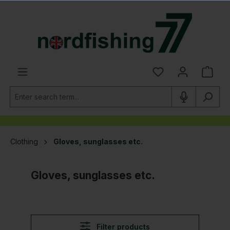
in content
Clothing
Gloves, sunglasses etc.
Gloves, sunglasses etc.
Filter products