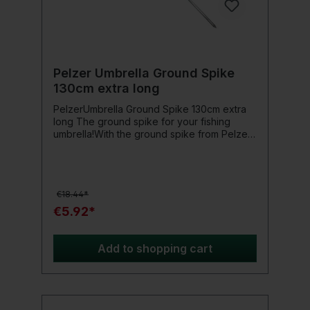
Pelzer Umbrella Ground Spike
130cm extra long
PelzerUmbrella Ground Spike 130cm extra
long The ground spike for your fishing
umbrella!With the ground spike from Pelzer,
you make your fishing umbrella really stable.
Then it can withstand even the strongest
winds.Product details: Length 130cm
€18.44*
€5.92*
Add to shopping cart