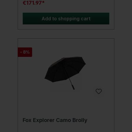
€171.97*
Add to shopping cart
- 8%
Fox Explorer Camo Brolly