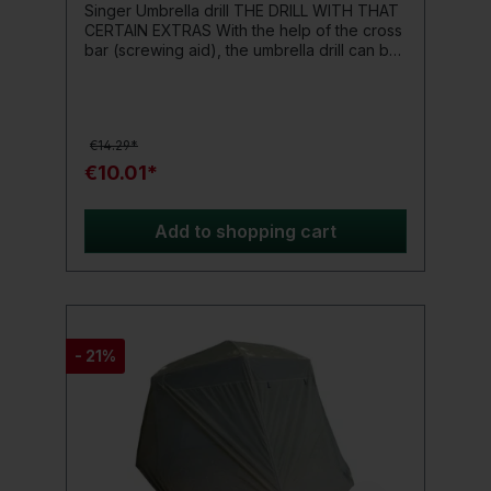
Singer Umbrella drill THE DRILL WITH THAT
CERTAIN EXTRAS With the help of the cross
bar (screwing aid), the umbrella drill can be
easily turned into the ground. The umbrella
pole can then simply be inserted into the
drill and secured with the clamping screw.
To be on the safe side, the crossbar
€14.29*
(screwing aid) is attached to the drill with a
chain - so that you definitely don't attach it
€10.01*
anywhere. length: 60 cm
Add to shopping cart
- 21%