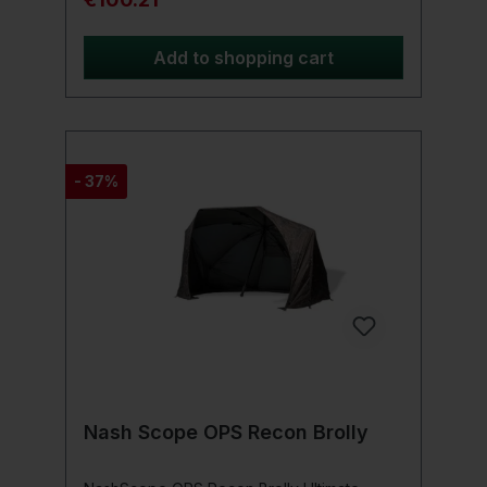
coverage options, making it ideal for
various Weather conditions. The umbrella
has two attachment points that give you the
Add to shopping cart
Provide the ability to secure your umbrella
in windy conditions (Brolly pegs are
supplied as standard). The stability and
reliability of this brolly is significantly
supported by the extra strong brolly bar.
The thickness of the bar has been
- 37%
increased, resulting in a sturdy and durable
brolly. Extra long bridge bar, giving you
more height options. Product details:
Waterproof taped seams Lightweight
fiberglass arms Two-way adjustable tilt
Tension points for pegs (including pegs)
Storage case Extra long, strong pole 60"
size (152cm)
Nash Scope OPS Recon Brolly