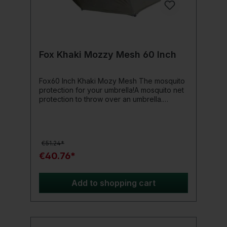
Fox Khaki Mozzy Mesh 60 Inch
Fox60 Inch Khaki Mozy Mesh The mosquito
protection for your umbrella!A mosquito net
protection to throw over an umbrella.
Designed for use with the Fox Camo and
Khaki 60 Inch Brollies.Product details: Can
be used over an upright or an angled
umbrella. With a roll-up zip door. 8 pegs and
€51.24*
a carrying bag included Material: 100%
Polyester. Packed dimensions: 40 cm x 12
€40.76*
cm diameter. Weight: 1.6 kg
Add to shopping cart