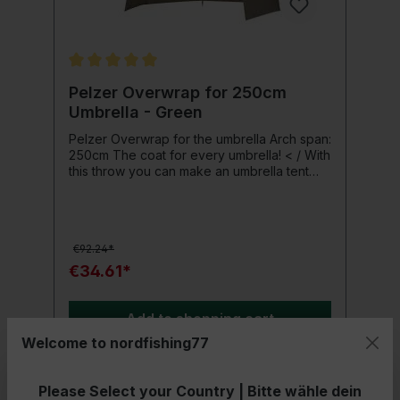
Average rating of 5 out of 5 stars
Pelzer Overwrap for 250cm
Umbrella - Green
Pelzer Overwrap for the umbrella Arch span:
250cm The coat for every umbrella! < / With
this throw you can make an umbrella tent
from any common fishing umbrella. Anglers
and tackle are ideally protected from wind
and weather. The throw is specially shaped
and padded in the area of the tip of the
€92.24*
umbrella . Product details: < / strong> Arch
span: 250 cm Material: 420D PU 100% nylon
€34.61*
(water-repellent), including tent pegs Color:
green
Add to shopping cart
Welcome to nordfishing77
Please Select your Country | Bitte wähle dein