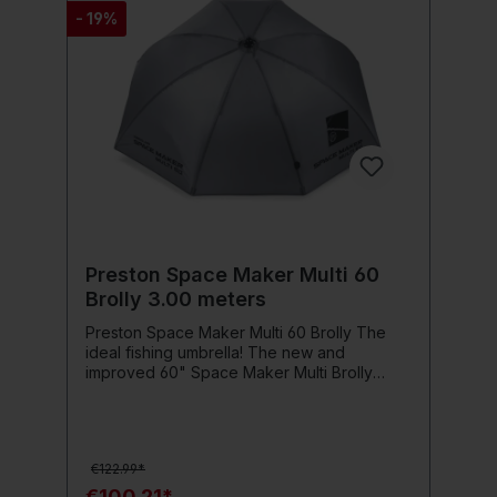
- 19%
Preston Space Maker Multi 60
Brolly 3.00 meters
Preston Space Maker Multi 60 Brolly The
ideal fishing umbrella! The new and
improved 60" Space Maker Multi Brolly
offers you the Most user-friendly and
space-saving brolly Preston has ever
produced. This versatile umbrella features
waterproof, taped seams and lightweight
€122.99*
fiberglass armrests for support and stability.
The dual angle tilt gives you even more
€100.21*