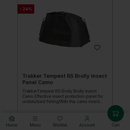
details: Fits many Preston side trays
- 24%
Trakker Tempest RS Brolly Insect
Panel Camo
TrakkerTempest RS Brolly Brolly Insect
Camo Effective insect protection panel for
undisturbed fishing!With this camo insect
protection panel, you effectively protect
yourself from annoying insects while still
enjoying excellent ventilation in your
Brolly.The fine mesh net keeps mosquitoes,
Home
Menu
Wishlist
Account
Cart
€154.76*
flies, and other insects reliably outside, so