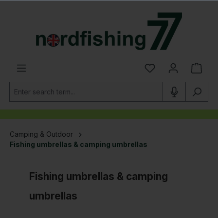
in content
Camping & Outdoor
Fishing umbrellas & camping umbrellas
Fishing umbrellas & camping
umbrellas