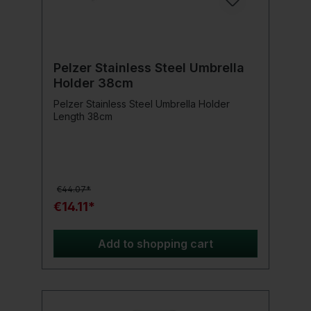
Pelzer Stainless Steel Umbrella
Holder 38cm
Pelzer Stainless Steel Umbrella Holder
Length 38cm
€44.07*
€14.11*
Add to shopping cart