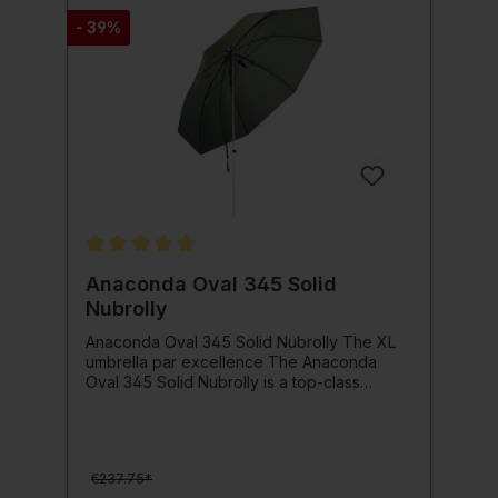
- 39%
Average rating of 4.8 out of 5 stars
Anaconda Oval 345 Solid
Nubrolly
Anaconda Oval 345 Solid Nubrolly The XL
umbrella par excellence The Anaconda
Oval 345 Solid Nubrolly is a top-class
umbrella. Starting with the wax interior seal,
the solid all-aluminum rod and the brass
head including a brass pen for easy, safe
height adjustment, this umbrella offers the
€237.75*
possibility of building a large 8-legged