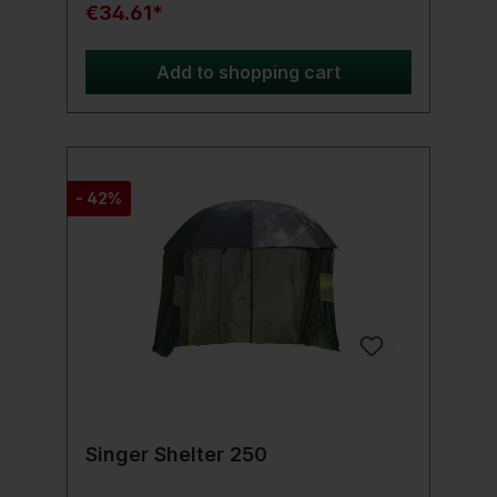
square shape makes it the perfect partner
€34.61*
for your seating and protects it optimally.
Add to shopping cart
- 42%
Singer Shelter 250