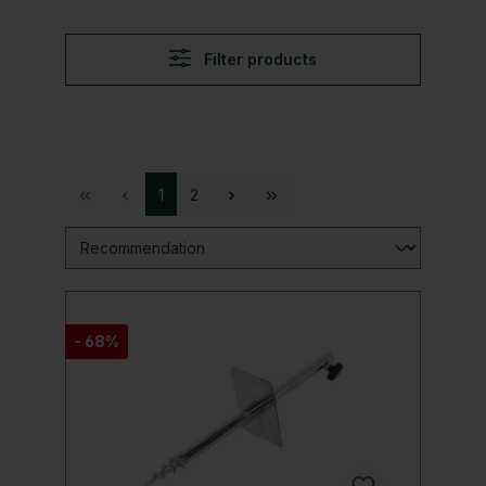
Filter products
1
2
- 68%