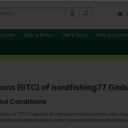
ing line
Bags & Boxes
Bait & Food
Fishing access
ions (GTC) of nordfishing77 Gm
and Conditions
red to as “GTC”) apply to all contracts concluded via the online 
nd me messages relating to order processing to the email address