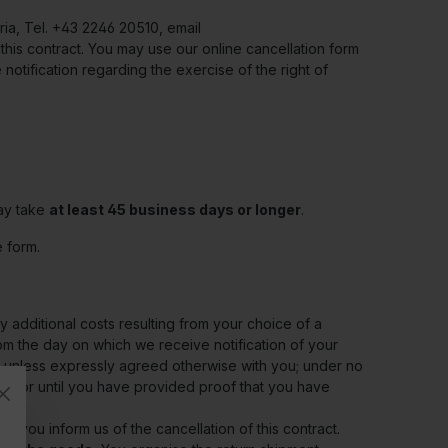
ria, Tel. +43 2246 20510, email
 this contract. You may use our online cancellation form
e notification regarding the exercise of the right of
may take
at least 45 business days or longer
.
 form.
 additional costs resulting from your choice of a
om the day on which we receive notification of your
on, unless expressly agreed otherwise with you; under no
ck or until you have provided proof that you have
h you inform us of the cancellation of this contract.