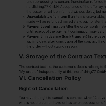
and reproducing its content (hereinafter referred 
nordfishing77 GmbH. Acceptance of the offer by no
the customer will be informed without delay, but no
Unavailability of an item
If an item is unavailable
made will be refunded immediately, but no later tha
Payment confirmation
After the order confirmat
until receipt of the payment confirmation may va
Payment in advance (bank transfer)
In the case
within 5 days after conclusion of the contract. If 
the order without stating reasons.
V. Storage of the Contract Tex
The contract text, i.e. the customer’s details relating
“My orders”. Independently of this, nordfishing77 GmbH
VI. Cancellation Policy
Right of Cancellation
You have the right to cancel this contract within 14 day
who is not the carrier, have or has taken possession of 