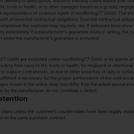
 of delivery of used goods, statutory warranty claims expire after on
 life, body or health, or to other damages based on a grossly negli
gal representative or vicarious agent of nordfishing77 GmbH. The sho
ach of essential contractual obligations. Essential contractual obliga
mpliance the customer may regularly rely. If delivered items show 
s immediately. If a manufacturer’s guarantee exists in writing, the cu
bH under the manufacturer’s guarantee is excluded.
77 GmbH are excluded unless nordfishing77 GmbH or its agents or vi
ulting from injury to life, body or health, for negligent or intention
due to culpa in contrahendo, or due to other breaches of duty or tort
e fulfilment is necessary for the proper performance of the contrac
ages shown in the online shop may differ from the actual appearance
 by the manufacturer do not constitute a defect.
Retention
our claims unless the customer’s counterclaims have been legally est
ased on the same purchase contract.