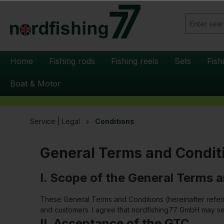
search
Skip to main navigation
Home
Fishing rods
Fishing reels
Sets
Fish
Boat & Motor
Service | Legal
Conditions
General Terms and Condit
I. Scope of the General Terms 
These General Terms and Conditions (hereinafter refer
and customers. I agree that nordfishing77 GmbH may se
II. Acceptance of the GTC