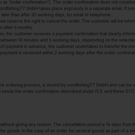
to as “order confirmation”). The order confirmation does not consti
rdfishing77 GmbH takes place expressly in a separate email. If nor
 later than after 30 working days, by email or telephone.
, we reserve the right to cancel the order. The customer will be inf
n after 6 months.
ion, the customer receives a payment confirmation that clearly info
ry between 10 minutes and 5 working days, depending on the select
 of payment in advance, the customer undertakes to transfer the i
no payment is received within 2 working days after the order confirm
t
 to the ordering process, is stored by nordfishing77 GmbH and can b
 sends the order confirmation described under IV.3. and these GTC
s without giving any reason. The cancellation period is 14 days from
the goods. In the case of an order for several goods as part of a si