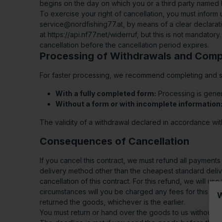
begins on the day on which you or a third party named 
To exercise your right of cancellation, you must inform
service@nordfishing77.at
, by means of a clear declarati
at
https://api.nf77.net/widerruf
, but this is not mandatory
cancellation before the cancellation period expires.
Processing of Withdrawals and Comp
For faster processing, we recommend completing and sub
With a fully completed form:
Processing is gener
Without a form or with incomplete information
The validity of a withdrawal declared in accordance wit
Consequences of Cancellation
If you cancel this contract, we must refund all payment
delivery method other than the cheapest standard delive
cancellation of this contract. For this refund, we will 
circumstances will you be charged any fees for this re
W
returned the goods, whichever is the earlier.
You must return or hand over the goods to us without del