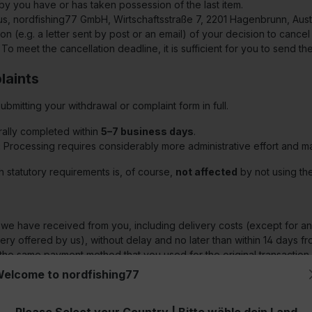
by you have or has taken possession of the last item.
 us, nordfishing77 GmbH, Wirtschaftsstraße 7, 2201 Hagenbrunn, Aust
on (e.g. a letter sent by post or an email) of your decision to cancel
. To meet the cancellation deadline, it is sufficient for you to send th
laints
mitting your withdrawal or complaint form in full.
ally completed within
5–7 business days
.
:
Processing requires considerably more administrative effort and 
h statutory requirements is, of course,
not affected
by not using the
s we have received from you, including delivery costs (except for any
ry offered by us), without delay and no later than within 14 days fr
use the same payment method that you used for the original transacti
fund. We may refuse the refund until we have received the goods ba
elcome to nordfishing77
ay and in any case no later than within 14 days from the day on whic