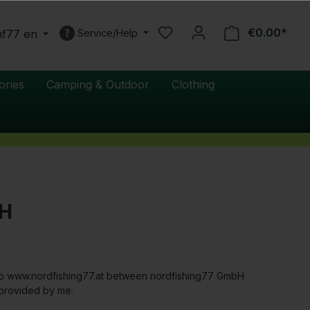
€0.00*
nf77 en
Service/Help
ories
Camping & Outdoor
Clothing
bH
shop www.nordfishing77.at between nordfishing77 GmbH
 provided by me.