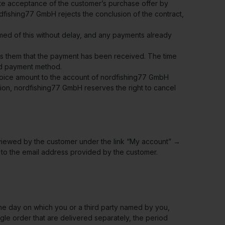
tute acceptance of the customer’s purchase offer by
dfishing77 GmbH rejects the conclusion of the contract,
ormed of this without delay, and any payments already
rms them that the payment has been received. The time
ed payment method.
nvoice amount to the account of nordfishing77 GmbH
ation, nordfishing77 GmbH reserves the right to cancel
e viewed by the customer under the link “My account” →
 to the email address provided by the customer.
 the day on which you or a third party named by you,
ngle order that are delivered separately, the period