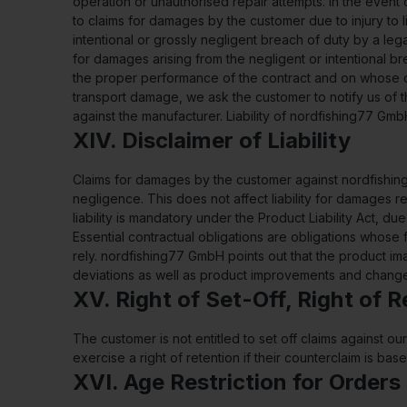
operation or unauthorised repair attempts. In the event
to claims for damages by the customer due to injury to
intentional or grossly negligent breach of duty by a le
for damages arising from the negligent or intentional bre
the proper performance of the contract and on whose co
transport damage, we ask the customer to notify us of thi
against the manufacturer. Liability of nordfishing77 Gm
XIV. Disclaimer of Liability
Claims for damages by the customer against nordfishing
negligence. This does not affect liability for damages res
liability is mandatory under the Product Liability Act, 
Essential contractual obligations are obligations whos
rely. nordfishing77 GmbH points out that the product im
deviations as well as product improvements and changes
XV. Right of Set-Off, Right of 
The customer is not entitled to set off claims against 
exercise a right of retention if their counterclaim is b
XVI. Age Restriction for Orders