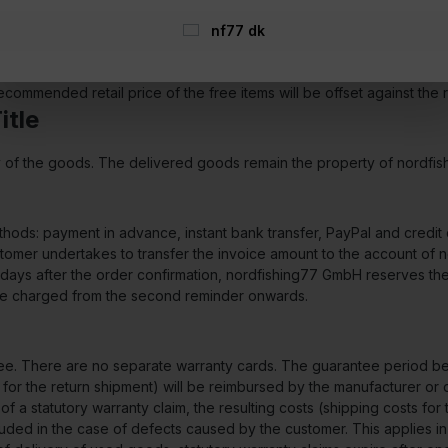
ry offered by us), without delay and no later than within 14 days fr
ith the requirements of Art. 13 para. 1 and 2 of Directive 2011/83/EU
nf77 dk
e minimum order value of the promotion valid at the time of the orde
commended retail price of the free items will be offset against the 
itle
ry of the goods. The delivered goods remain the property of nordfi
ds: payment in advance, instant bank transfer, PayPal and credit c
tomer undertakes to transfer the invoice amount to the account of 
g days after the order confirmation, nordfishing77 GmbH reserves the 
 be charged from the second reminder onwards.
tee. There are no separate warranty cards. The guarantee period beg
s for the return shipment) will be reimbursed by the manufacturer or
e of a statutory warranty claim, the resulting costs (shipping costs f
uded in the case of defects caused by the customer. This applies in p