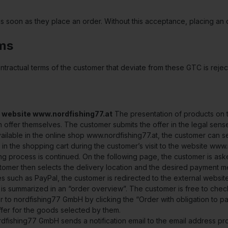
oon as they place an order. Without this acceptance, placing an o
rms
ontractual terms of the customer that deviate from these GTC is re
 website www.nordfishing77.at
The presentation of products on th
 an offer themselves. The customer submits the offer in the legal sens
ailable in the online shop www.nordfishing77.at, the customer can se
in the shopping cart during the customer’s visit to the website www.
ing process is continued. On the following page, the customer is aske
tomer then selects the delivery location and the desired payment me
 such as PayPal, the customer is redirected to the external websit
r is summarized in an “order overview”. The customer is free to chec
 to nordfishing77 GmbH by clicking the “Order with obligation to pay
ffer for the goods selected by them.
ordfishing77 GmbH sends a notification email to the email address pr