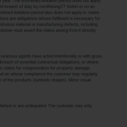
e year. The shortened limitation period does not apply
gent breach of duty by nordfishing77 GmbH or on an
rtened limitation period also does not apply to claims
tions are obligations whose fulfilment is necessary for
obvious material or manufacturing defects, including
stomer must assert the claims arising from it directly
carious agents have acted intentionally or with gross
al breach of essential contractual obligations, or where
ious claims for compensation for property damage.
t and on whose compliance the customer may regularly
 of the products (symbolic images). Minor visual
ablished or are undisputed. The customer may only