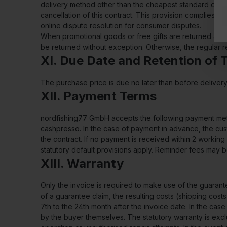
delivery method other than the cheapest standard delive
cancellation of this contract. This provision complies w
online dispute resolution for consumer disputes.
When promotional goods or free gifts are returned and th
be returned without exception. Otherwise, the regular re
XI. Due Date and Retention of T
The purchase price is due no later than before delive
XII. Payment Terms
nordfishing77 GmbH accepts the following payment metho
cashpresso. In the case of payment in advance, the cus
the contract. If no payment is received within 2 workin
statutory default provisions apply. Reminder fees may
XIII. Warranty
Only the invoice is required to make use of the guaran
of a guarantee claim, the resulting costs (shipping cost
7th to the 24th month after the invoice date. In the cas
by the buyer themselves. The statutory warranty is excl