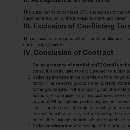
The customer accepts these GTC and agrees to them as s
customer is bound by the provisions contained herein.
III. Exclusion of Conflicting Te
The inclusion of any general terms and conditions or c
nordfishing77 GmbH.
IV. Conclusion of Contract
Online presence of nordfishing77 GmbH on the
sense. It is an invitation to the customer to submit
Ordering process
In the overview of the range av
button. The selected goods are temporarily stored 
to the goods listed in the shopping cart, the order
account, or to register as a new customer. The cus
payment. When selecting external payment services
submitting the order, the data relevant to the orde
correct them if necessary before sending the order
button, the customer submits a binding purchase o
Order confirmation
After receipt of the order, n