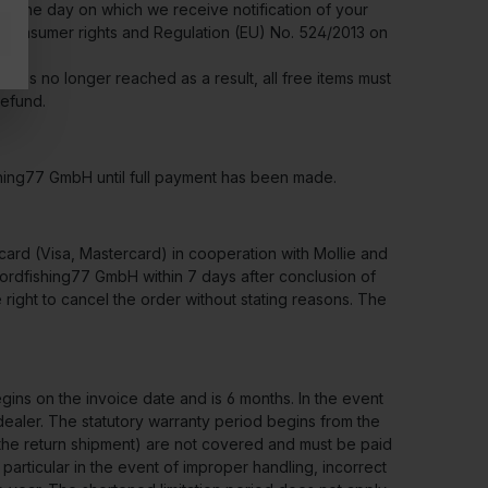
om the day on which we receive notification of your
 on consumer rights and Regulation (EU) No. 524/2013 on
r is no longer reached as a result, all free items must
refund.
shing77 GmbH until full payment has been made.
ard (Visa, Mastercard) in cooperation with Mollie and
nordfishing77 GmbH within 7 days after conclusion of
right to cancel the order without stating reasons. The
ins on the invoice date and is 6 months. In the event
 dealer. The statutory warranty period begins from the
or the return shipment) are not covered and must be paid
articular in the event of improper handling, incorrect