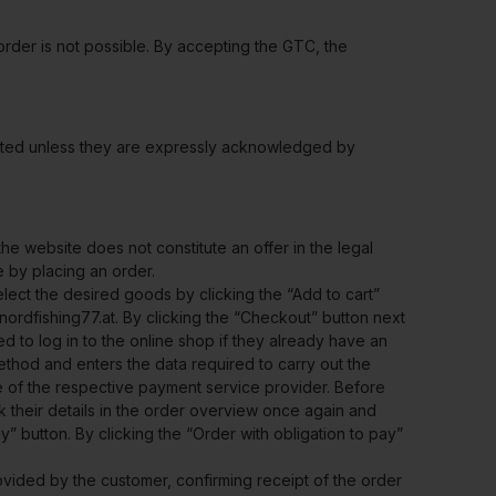
rder is not possible. By accepting the GTC, the
jected unless they are expressly acknowledged by
e website does not constitute an offer in the legal
e by placing an order.
lect the desired goods by clicking the “Add to cart”
nordfishing77.at. By clicking the “Checkout” button next
d to log in to the online shop if they already have an
thod and enters the data required to carry out the
e of the respective payment service provider. Before
k their details in the order overview once again and
” button. By clicking the “Order with obligation to pay”
ovided by the customer, confirming receipt of the order